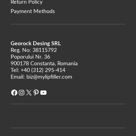
Return Policy
Rejeunesse
Payment Methods
RENÉE
Restylane
Revanesse
Revofil
Georock Desing SRL
Revolax
Reg. No: 38115792
Poporului Nr. 36
Saypha
900178 Constanta, Romania
Stylage
Tel:
+40 (312) 295-414
Email:
biz@mylipfiller.com
Sunekos
Teosyal
Facebook
Instagram
X
Pinterest
YouTube
Yvoire
Zishel
MANUFACTURERS