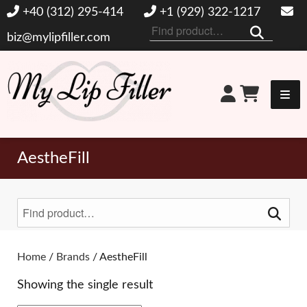
+40 (312) 295-414
+1 (929) 322-1217
Search
biz@mylipfiller.com
for:
My Lip Filler
AestheFill
Search
for:
Toggle Filters
Home
/
Brands
/ AestheFill
Showing the single result
BRANDS