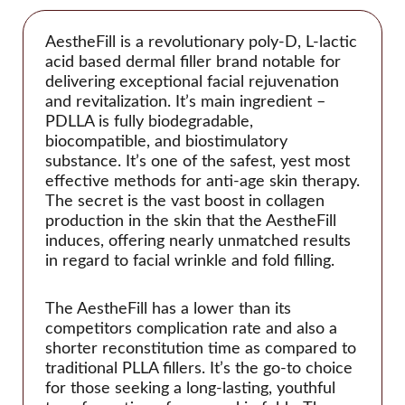
Glowing Fill
Gouri
AestheFill is a revolutionary poly-D, L-lactic
Histolab
acid based dermal filler brand notable for
delivering exceptional facial rejuvenation
Acnex Science
and revitalization. It’s main ingredient –
Aqua Science
PDLLA is fully biodegradable,
biocompatible, and biostimulatory
Basic Science
substance. It’s one of the safest, yest most
Derma Science
effective methods for anti-age skin therapy.
Hyafilia
The secret is the vast boost in collagen
production in the skin that the AestheFill
Hyaron
induces, offering nearly unmatched results
Jalupro
in regard to facial wrinkle and fold filling.
JBP
The AestheFill has a lower than its
Juvederm
competitors complication rate and also a
Juvenus
shorter reconstitution time as compared to
Lemon Bottle
traditional PLLA fillers. It’s the go-to choice
for those seeking a long-lasting, youthful
Lexyal