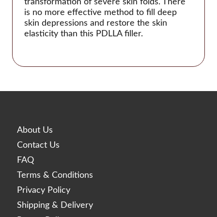
transformation of severe skin folds. There
Linerase
is no more effective method to fill deep
skin depressions and restore the skin
Monalisa
elasticity than this PDLLA filler.
Neobella
Neufidence
Neuramis
Nex
Optivisc
Pbserum
About Us
Plasma Fresh
Contact Us
Prima
FAQ
Princess
Terms & Conditions
Profhilo
Privacy Policy
Prostrolane
Shipping & Delivery
Regenovue