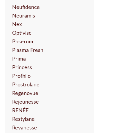
Neufidence
Neuramis
Nex
Optivisc
Pbserum
Plasma Fresh
Prima
Princess
Profhilo
Prostrolane
Regenovue
Rejeunesse
RENÉE
Restylane
Revanesse