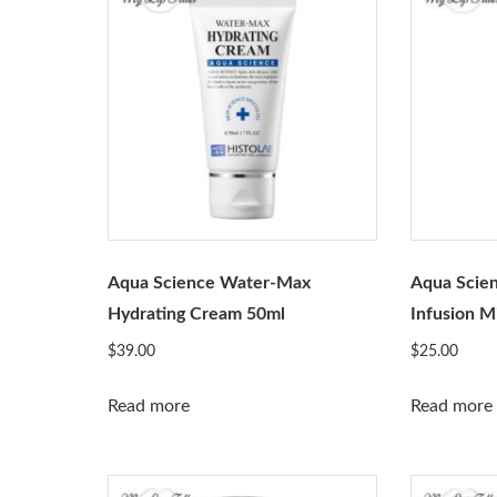
Aqua Science Water-Max
Aqua Scie
Hydrating Cream 50ml
Infusion M
$
39.00
$
25.00
Read more
Read more