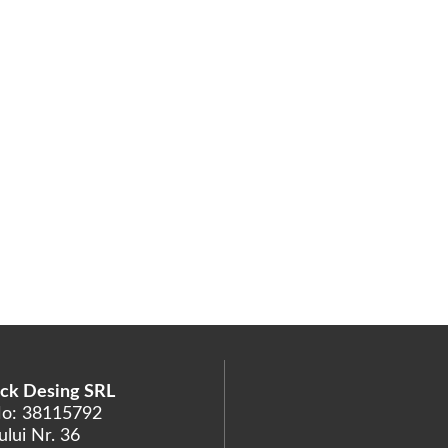
ck Desing SRL
No: 38115792
lui Nr. 36