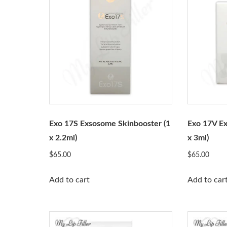
Exo 17S Exsosome Skinbooster (1
Exo 17V Ex
x 2.2ml)
x 3ml)
$
65.00
$
65.00
Add to cart
Add to car