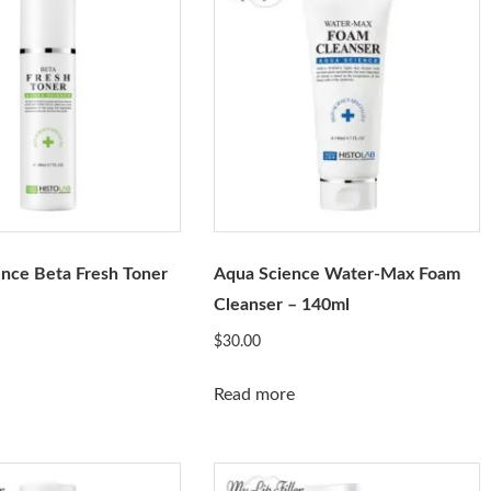
nce Beta Fresh Toner
Aqua Science Water-Max Foam
Cleanser – 140ml
$
30.00
Read more