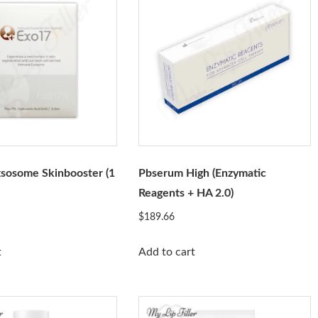
sosome Skinbooster (1
Pbserum High (Enzymatic
Reagents + HA 2.0)
$
189.66
t
Add to cart