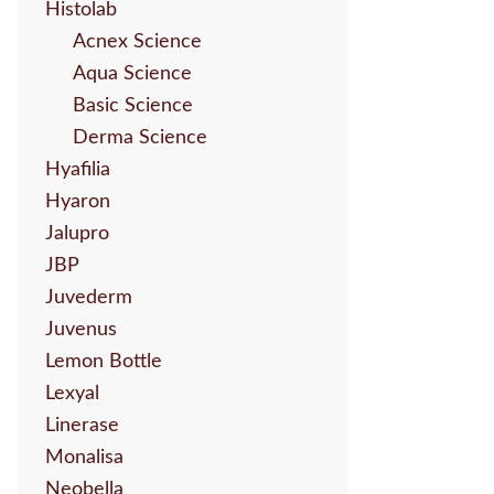
Histolab
Acnex Science
Aqua Science
Basic Science
Derma Science
Hyafilia
Hyaron
Jalupro
JBP
Juvederm
Juvenus
Lemon Bottle
Lexyal
Linerase
Monalisa
Neobella