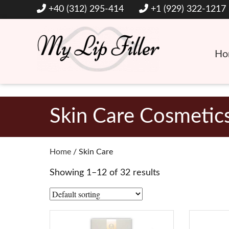
+40 (312) 295-414
+1 (929) 322-1217
Ho
Hyaluronic Acid Lip and Dermal Fillers
My Lip Filler
Skin Care Cosmetic
Home
/ Skin Care
Showing 1–12 of 32 results