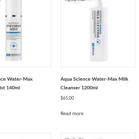
nce Water-Max
Aqua Science Water-Max Milk
ist 140ml
Cleanser 1200ml
$
65.00
Read more