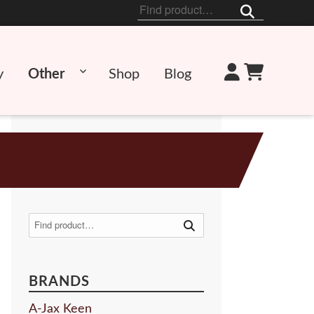
Search
for:
y
Other
Shop
Blog
Search
for:
BRANDS
A-Jax Keen