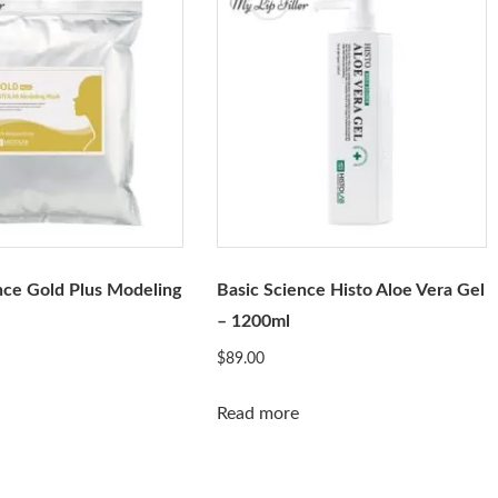
nce Gold Plus Modeling
Basic Science Histo Aloe Vera Gel
– 1200ml
$
89.00
Read more