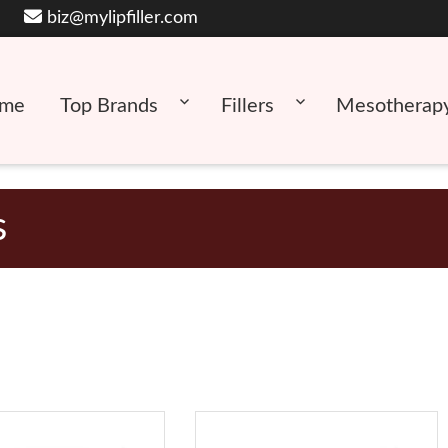
biz@mylipfiller.com
me
Top Brands
Fillers
Mesotherap
s