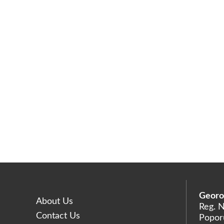
Georo
About Us
Reg. 
Contact Us
Poporu