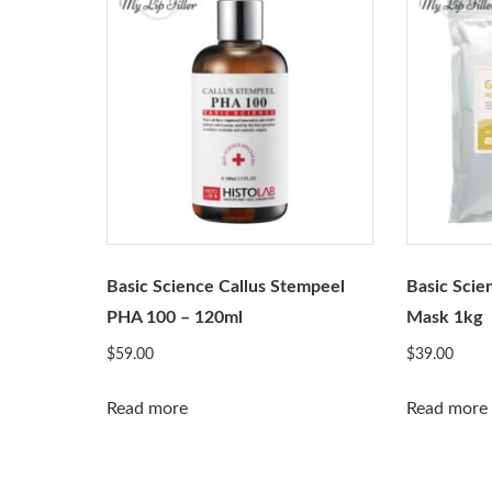
Basic Science Callus Stempeel
Basic Scie
PHA 100 – 120ml
Mask 1kg
$
59.00
$
39.00
Read more
Read more