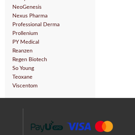
NeoGenesis
Nexus Pharma
Professional Derma
Prollenium
PY Medical
Reanzen
Regen Biotech
So Young
Teoxane
Viscentom