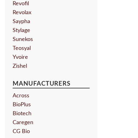
Revofil
Revolax
Saypha
Stylage
Sunekos
Teosyal
Yvoire
Zishel
MANUFACTURERS
Across
BioPlus
Biotech
Caregen
CG Bio