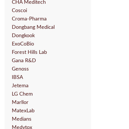
CHA Meditech
Coscoi
Croma-Pharma
Dongbang Medical
Dongkook
ExoCoBio
Forest Hills Lab
Gana R&D
Genoss
IBSA
Jetema
LG Chem
Marllor
MatexLab
Medians
Medytox