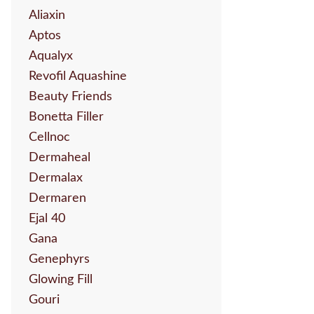
Aliaxin
Aptos
Aqualyx
Revofil Aquashine
Beauty Friends
Bonetta Filler
Cellnoc
Dermaheal
Dermalax
Dermaren
Ejal 40
Gana
Genephyrs
Glowing Fill
Gouri