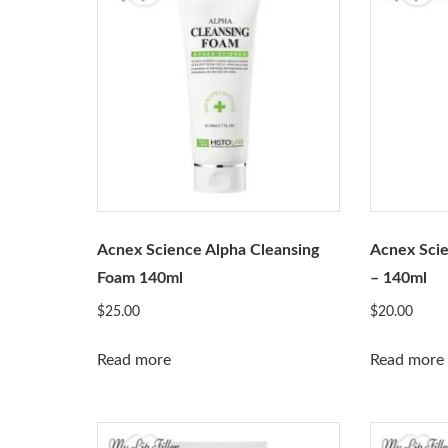
Acnex Science Alpha Cleansing
Acnex Scie
Foam 140ml
– 140ml
$
25.00
$
20.00
Read more
Read more