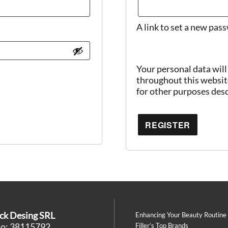
A link to set a new pas
Your personal data will
throughout this websit
for other purposes des
REGISTER
ck Desing SRL
Enhancing Your Beauty Routine
No: 38115792
Filler’s Top Brands