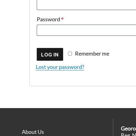
*
Required
Password
Remember me
LOG IN
Lost your password?
Georo
About Us
Reg. 