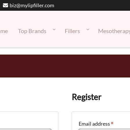
biz@mylipfiller.com
ome
Top Brands
Fillers
Mesotherap
Register
*
Requir
Email address