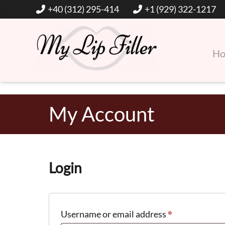
+40 (312) 295-414
+1 (929) 322-1217
H
Hyaluronic Acid Lip and Dermal Fillers
My Lip Filler
My Account
Login
*
Required
Username or email address