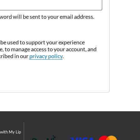
sword will be sent to your email address.
 be used to support your experience
e, to manage access to your account, and
cribed in our
privacy policy
.
 with My Lip