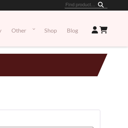
Search
for:
y
Other
Shop
Blog
ed