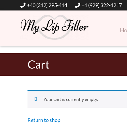
+40 (312) 295-414
+1 (929) 322-1217
H
Hyaluronic Acid Lip and Dermal Fillers
My Lip Filler
Cart
Your cart is currently empty.
Return to shop