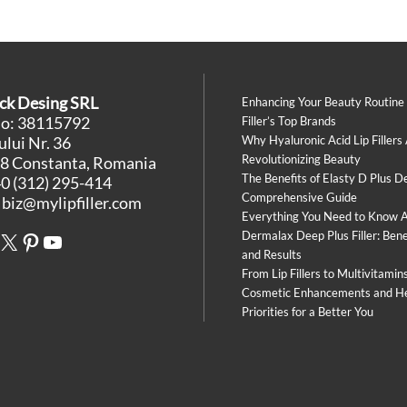
ck Desing SRL
Enhancing Your Beauty Routine
No: 38115792
Filler’s Top Brands
lui Nr. 36
Why Hyaluronic Acid Lip Fillers
Revolutionizing Beauty
8 Constanta, Romania
The Benefits of Elasty D Plus De
0 (312) 295-414
Comprehensive Guide
:
biz@mylipfiller.com
Everything You Need to Know 
book
stagram
X
Pinterest
YouTube
Dermalax Deep Plus Filler: Bene
and Results
From Lip Fillers to Multivitamin
Cosmetic Enhancements and H
Priorities for a Better You