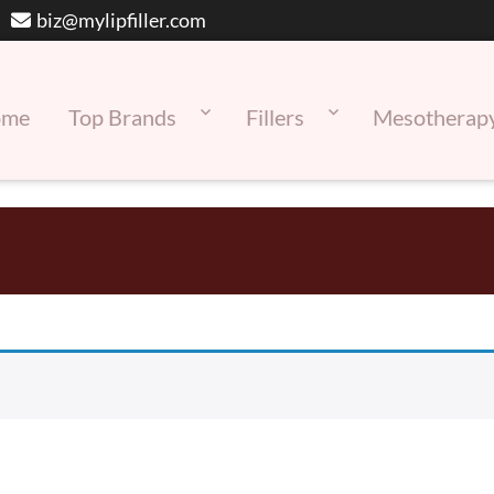
biz@mylipfiller.com
ome
Top Brands
Fillers
Mesotherap