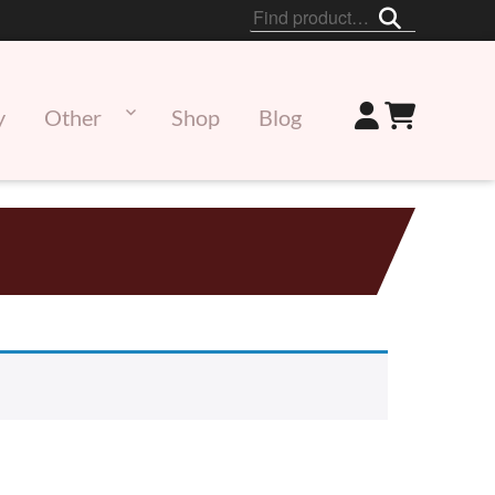
Search
for:
y
Other
Shop
Blog