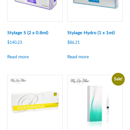
Stylage S (2 x 0.8ml)
Stylage Hydro (1 x 1ml)
$
140.23
$
86.21
Read more
Read more
Sale!