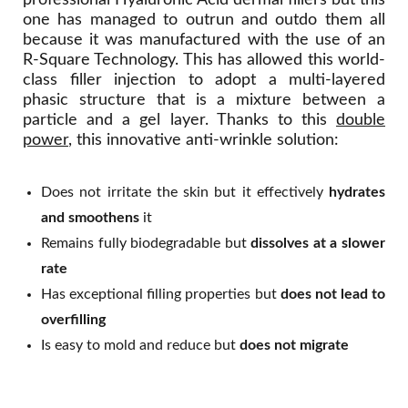
professional Hyaluronic Acid dermal fillers but this
one has managed to outrun and outdo them all
because it was manufactured with the use of an
R-Square Technology. This has allowed this world-
class filler injection to adopt a multi-layered
phasic structure that is a mixture between a
particle and a gel layer. Thanks to this
double
power
, this innovative anti-wrinkle solution:
Does not irritate the skin but it effectively
hydrates
and smoothens
it
Remains fully biodegradable but
dissolves at a slower
rate
Has exceptional filling properties but
does not lead to
overfilling
Is easy to mold and reduce but
does not migrate