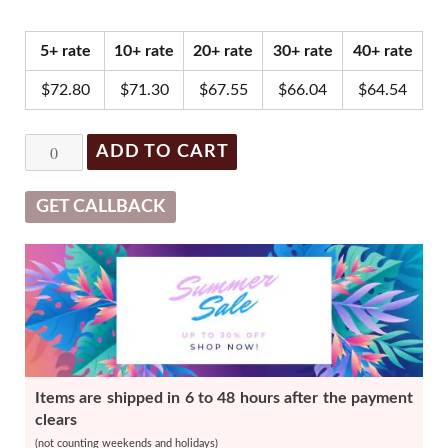
price
price
was:
is:
5+ rate
10+ rate
20+ rate
30+ rate
40+ rate
$79.00.
$75.05.
$
72.80
$
71.30
$
67.55
$
66.04
$
64.54
Glowing
ADD TO CART
Fill
New
GET CALLBACK
(1
x
1ml)
-
Dual
Pack
Items are shipped in 6 to 48 hours after the payment
quantity
clears
(not counting weekends and holidays)