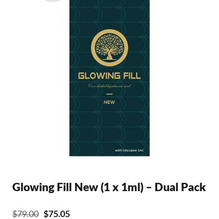
Glowing Fill New (1 x 1ml) – Dual Pack
Original
Current
$
79.00
$
75.05