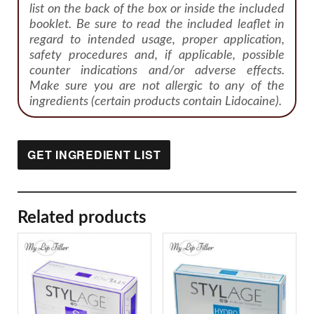
list on the back of the box or inside the included
booklet. Be sure to read the included leaflet in
regard to intended usage, proper application,
safety procedures and, if applicable, possible
counter indications and/or adverse effects.
Make sure you are not allergic to any of the
ingredients (certain products contain Lidocaine).
GET INGREDIENT LIST
Related products