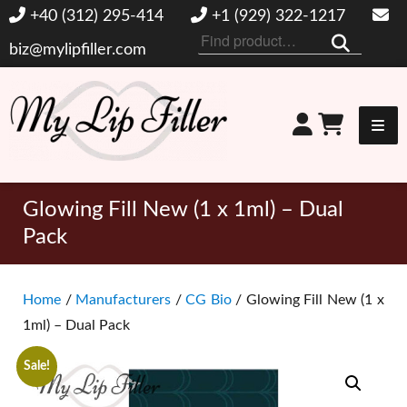
+40 (312) 295-414
+1 (929) 322-1217
Search
biz@mylipfiller.com
for:
My Lip Filler
Glowing Fill New (1 x 1ml) – Dual
Pack
Home
/
Manufacturers
/
CG Bio
/ Glowing Fill New (1 x
1ml) – Dual Pack
Sale!