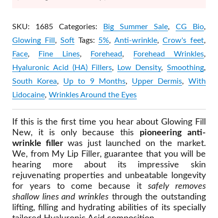
SKU:
1685
Categories:
Big Summer Sale
,
CG Bio
,
Glowing Fill
,
Soft
Tags:
5%
,
Anti-wrinkle
,
Crow's feet
,
Face
,
Fine Lines
,
Forehead
,
Forehead Wrinkles
,
Hyaluronic Acid (HA) Fillers
,
Low Density
,
Smoothing
,
South Korea
,
Up to 9 Months
,
Upper Dermis
,
With
Lidocaine
,
Wrinkles Around the Eyes
If this is the first time you hear about Glowing Fill
New, it is only because this
pioneering anti-
wrinkle filler
was just launched on the market.
We, from My Lip Filler, guarantee that you will be
hearing more about its impressive skin
rejuvenating properties and unbeatable longevity
for years to come because it
safely removes
shallow lines and wrinkles
through the outstanding
lifting, filling and hydrating abilities of its specially