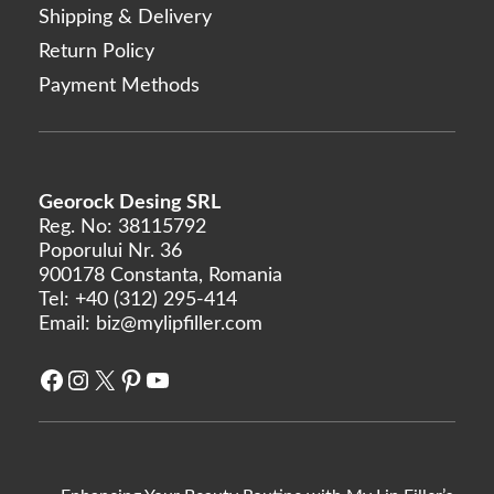
Shipping & Delivery
Return Policy
Payment Methods
Georock Desing SRL
Reg. No: 38115792
Poporului Nr. 36
900178 Constanta, Romania
Tel:
+40 (312) 295-414
Email:
biz@mylipfiller.com
Facebook
Instagram
X
Pinterest
YouTube