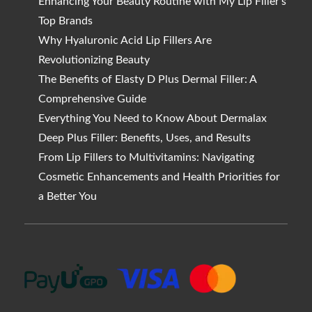
Enhancing Your Beauty Routine with My Lip Filler’s
Top Brands
Why Hyaluronic Acid Lip Fillers Are
Revolutionizing Beauty
The Benefits of Elasty D Plus Dermal Filler: A
Comprehensive Guide
Everything You Need to Know About Dermalax
Deep Plus Filler: Benefits, Uses, and Results
From Lip Fillers to Multivitamins: Navigating
Cosmetic Enhancements and Health Priorities for
a Better You