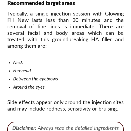
Recommended target areas
Typically, a single injection session with Glowing
Fill New lasts less than 30 minutes and the
removal of fine lines is immediate. There are
several facial and body areas which can be
treated with this groundbreaking HA filler and
among them are:
Neck
Forehead
Between the eyebrows
Around the eyes
Side effects appear only around the injection sites
and may include redness, sensitivity or bruising.
Disclaimer:
Always read the detailed ingredients