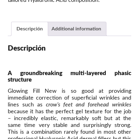
tailored Hyaluronic Acid composition.
Descripción
Additional information
Descripción
A groundbreaking multi-layered phasic
structure
Glowing Fill New is so good at providing
immediate correction of superficial wrinkles and
lines such as
crow’s feet and forehead wrinkles
because it has the perfect gel texture for the job
– incredibly elastic, remarkably soft but at the
same time very stable and surprisingly strong.
This is a combination rarely found in most other