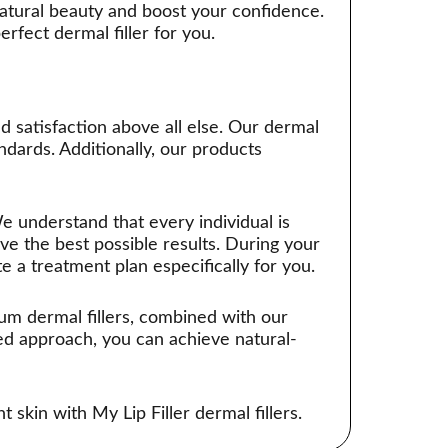
 natural beauty and boost your confidence.
fect dermal filler for you.
nd satisfaction above all else. Our dermal
ndards. Additionally, our products
e understand that every individual is
ve the best possible results. During your
te a treatment plan especifically for you.
ium dermal fillers, combined with our
ed approach, you can achieve natural-
 skin with My Lip Filler dermal fillers.