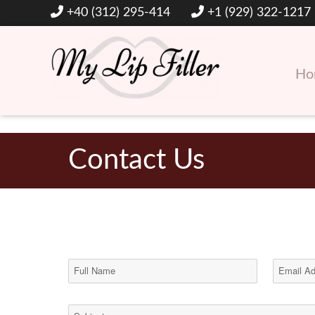
+40 (312) 295-414
+1 (929) 322-1217
Ho
Hyaluronic Acid Lip and Dermal Fillers
My Lip Filler
Contact Us