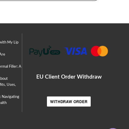
with My Lip
 Are
rmal Filler: A
EU Client Order Withdraw
About
its, Uses,
s: Navigating
WITHDRAW ORDER
alth