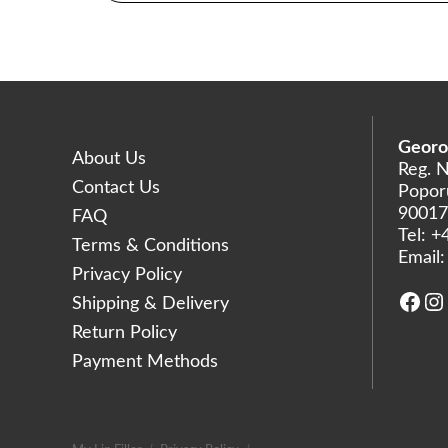
Georo
About Us
Reg. 
Contact Us
Poporu
90017
FAQ
Tel:
+
Terms & Conditions
Email
Privacy Policy
Face
In
Shipping & Delivery
Return Policy
Payment Methods
AR