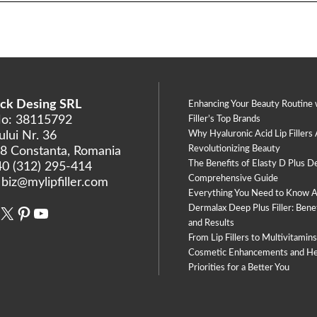
ck Desing SRL
Enhancing Your Beauty Routine 
No: 38115792
Filler’s Top Brands
lui Nr. 36
Why Hyaluronic Acid Lip Fillers
Revolutionizing Beauty
8 Constanta, Romania
The Benefits of Elasty D Plus De
40 (312) 295-414
Comprehensive Guide
:
biz@mylipfiller.com
Everything You Need to Know 
Dermalax Deep Plus Filler: Benef
book
stagram
X
Pinterest
YouTube
and Results
From Lip Fillers to Multivitamin
Cosmetic Enhancements and He
Priorities for a Better You