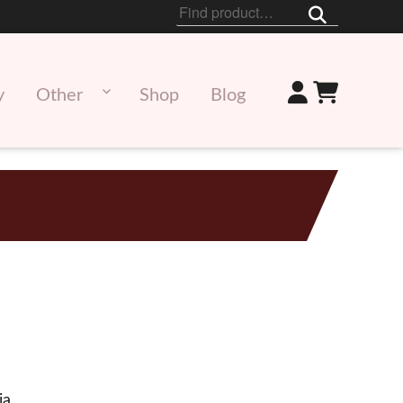
Search
for:
y
Other
Shop
Blog
ia