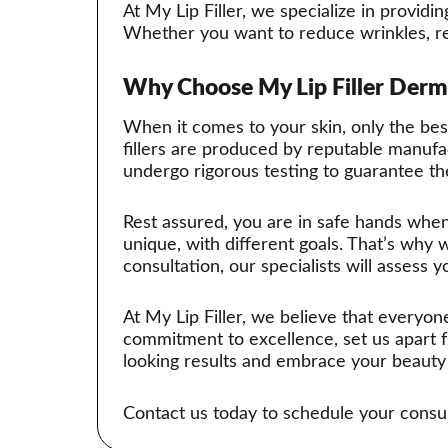
At My Lip Filler, we specialize in provid
Whether you want to reduce wrinkles, res
Why Choose My Lip Filler Derma
When it comes to your skin, only the best 
fillers are produced by reputable manufac
undergo rigorous testing to guarantee the
Rest assured, you are in safe hands when
unique, with different goals. That’s why 
consultation, our specialists will assess y
At My Lip Filler, we believe that everyon
commitment to excellence, set us apart 
looking results and embrace your beauty 
Contact us today to schedule your consulta