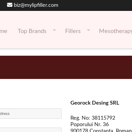
biz@mylipfiller.com
me
Top Brands
Fillers
Mesotherap
Georock Desing SRL
Reg. No: 38115792
Poporului Nr. 36
900178 Constanta, Roman