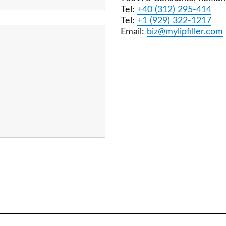
Tel:
+40 (312) 295-414
Tel:
+1 (929) 322-1217
Email:
biz@mylipfiller.com