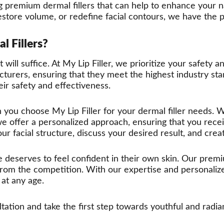
ing premium dermal fillers that can help to enhance your
tore volume, or redefine facial contours, we have the per
l Fillers?
will suffice. At My Lip Filler, we prioritize your safety a
turers, ensuring that they meet the highest industry sta
ir safety and effectiveness.
 you choose My Lip Filler for your dermal filler needs. W
we offer a personalized approach, ensuring that you recei
our facial structure, discuss your desired result, and crea
e deserves to feel confident in their own skin. Our prem
from the competition. With our expertise and personaliz
at any age.
tion and take the first step towards youthful and radiant