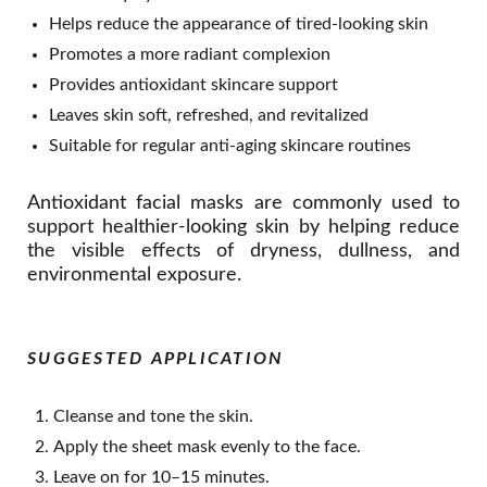
Helps reduce the appearance of tired-looking skin
Promotes a more radiant complexion
Provides antioxidant skincare support
Leaves skin soft, refreshed, and revitalized
Suitable for regular anti-aging skincare routines
Antioxidant facial masks are commonly used to
support healthier-looking skin by helping reduce
the visible effects of dryness, dullness, and
environmental exposure.
SUGGESTED APPLICATION
Cleanse and tone the skin.
Apply the sheet mask evenly to the face.
Leave on for 10–15 minutes.