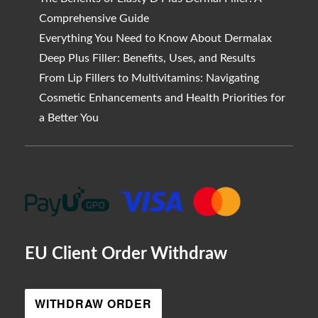
Comprehensive Guide
Everything You Need to Know About Dermalax
Deep Plus Filler: Benefits, Uses, and Results
From Lip Fillers to Multivitamins: Navigating
Cosmetic Enhancements and Health Priorities for
a Better You
EU Client Order Withdraw
WITHDRAW ORDER