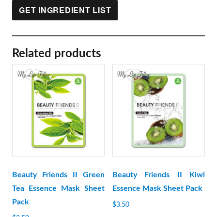
GET INGREDIENT LIST
Related products
Beauty Friends II Green
Beauty Friends II Kiwi
Tea Essence Mask Sheet
Essence Mask Sheet Pack
Pack
$
3.50