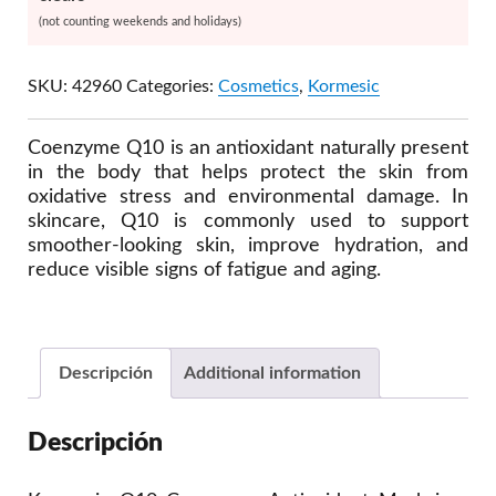
(not counting weekends and holidays)
SKU:
42960
Categories:
Cosmetics
,
Kormesic
Coenzyme Q10 is an antioxidant naturally present
in the body that helps protect the skin from
oxidative stress and environmental damage. In
skincare, Q10 is commonly used to support
smoother-looking skin, improve hydration, and
reduce visible signs of fatigue and aging.
Descripción
Additional information
Descripción