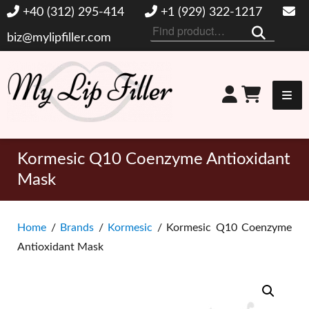
+40 (312) 295-414
+1 (929) 322-1217
Search
biz@mylipfiller.com
for:
My Lip Filler
Kormesic Q10 Coenzyme Antioxidant
Mask
Home
/
Brands
/
Kormesic
/ Kormesic Q10 Coenzyme
Antioxidant Mask