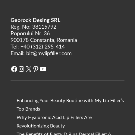
Georock Desing SRL
Reg. No: 38115792
Poporului Nr. 36
900178 Constanta, Romania
Tel:
+40 (312) 295-414
Email:
biz@mylipfiller.com
Facebook
Instagram
X
Pinterest
YouTube
Enhancing Your Beauty Routine with My Lip Filler’s
Top Brands
Why Hyaluronic Acid Lip Fillers Are
Revolutionizing Beauty
The Benefits of Elasty D Plus Dermal Filler: A