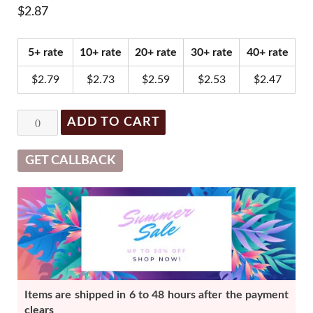
$
2.87
5+ rate
10+ rate
20+ rate
30+ rate
40+ rate
$
2.79
$
2.73
$
2.59
$
2.53
$
2.47
Kormesic
ADD TO CART
Q10
Coenzyme
GET CALLBACK
Antioxidant
Mask
quantity
Items are shipped in 6 to 48 hours after the payment
clears