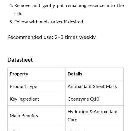
Remove and gently pat remaining essence into the
skin.
Follow with moisturizer if desired.
Recommended use: 2–3 times weekly.
Datasheet
Property
Details
Product Type
Antioxidant Sheet Mask
Key Ingredient
Coenzyme Q10
Hydration & Antioxidant
Main Benefits
Care