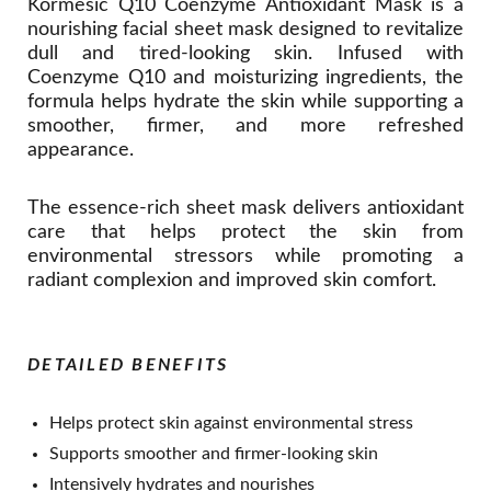
Kormesic Q10 Coenzyme Antioxidant Mask is a
nourishing facial sheet mask designed to revitalize
dull and tired-looking skin. Infused with
Coenzyme Q10 and moisturizing ingredients, the
formula helps hydrate the skin while supporting a
smoother, firmer, and more refreshed
appearance.
The essence-rich sheet mask delivers antioxidant
care that helps protect the skin from
environmental stressors while promoting a
radiant complexion and improved skin comfort.
DETAILED BENEFITS
Helps protect skin against environmental stress
Supports smoother and firmer-looking skin
Intensively hydrates and nourishes