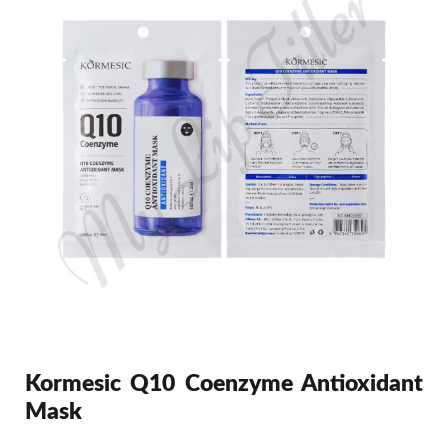
Kormesic Q10 Coenzyme Antioxidant
Mask