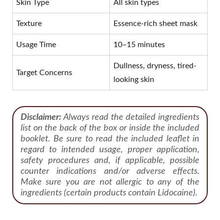
Skin Type
All skin types
Texture
Essence-rich sheet mask
Usage Time
10–15 minutes
Dullness, dryness, tired-
Target Concerns
looking skin
Disclaimer:
Always read the detailed ingredients
list on the back of the box or inside the included
booklet. Be sure to read the included leaflet in
regard to intended usage, proper application,
safety procedures and, if applicable, possible
counter indications and/or adverse effects.
Make sure you are not allergic to any of the
ingredients (certain products contain Lidocaine).