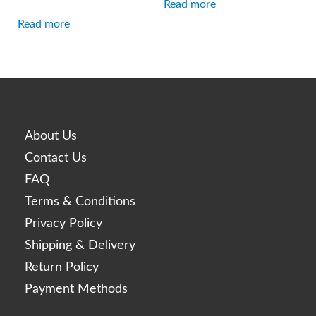
Read more
Read more
About Us
Contact Us
FAQ
Terms & Conditions
Privacy Policy
Shipping & Delivery
Return Policy
Payment Methods