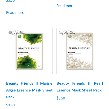
$
3.50
Read more
Read more
Beauty Friends II Marine
Beauty Friends II Pearl
Algae Essence Mask Sheet
Essence Mask Sheet Pack
Pack
$
3.50
$
3.50