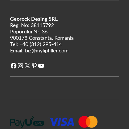
Linerase
Monalisa
Georock Desing SRL
Neobella
Reg. No: 38115792
Poporului Nr. 36
Neufidence
900178 Constanta, Romania
Neuramis
Tel:
+40 (312) 295-414
Nex
Email:
biz@mylipfiller.com
Optivisc
Facebook
Instagram
X
Pinterest
YouTube
Pbserum
Plasma Fresh
Prima
Princess
Profhilo
Prostrolane
Regenovue