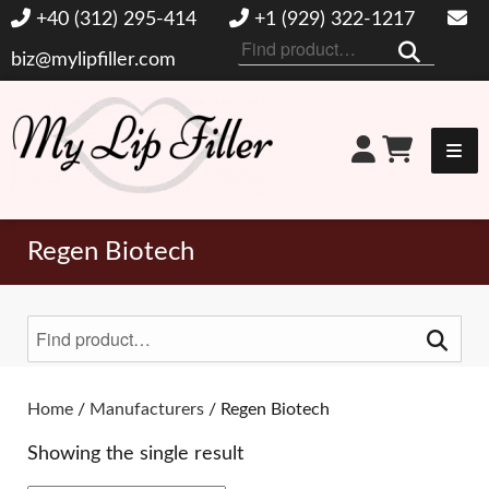
+40 (312) 295-414
+1 (929) 322-1217
Search
biz@mylipfiller.com
for:
My Lip Filler
Regen Biotech
Search
for:
Toggle Filters
Home
/
Manufacturers
/ Regen Biotech
Showing the single result
BRANDS