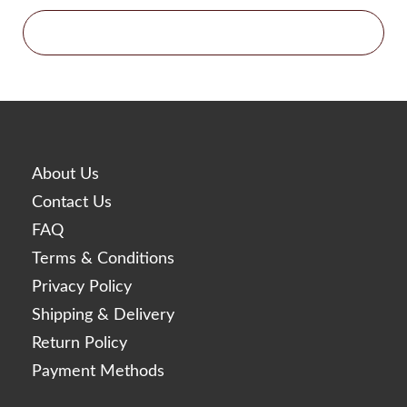
Glowing Fill
Gouri
Histolab
Acnex Science
Aqua Science
Basic Science
Derma Science
About Us
Hyafilia
Contact Us
Hyaron
FAQ
Jalupro
Terms & Conditions
JBP
Privacy Policy
Juvederm
Shipping & Delivery
Juvenus
Return Policy
Lemon Bottle
Payment Methods
Lexyal