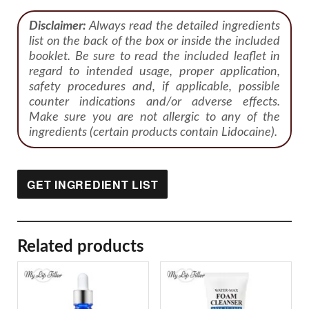
Disclaimer:
Always read the detailed ingredients
list on the back of the box or inside the included
booklet. Be sure to read the included leaflet in
regard to intended usage, proper application,
safety procedures and, if applicable, possible
counter indications and/or adverse effects.
Make sure you are not allergic to any of the
ingredients (certain products contain Lidocaine).
GET INGREDIENT LIST
Related products