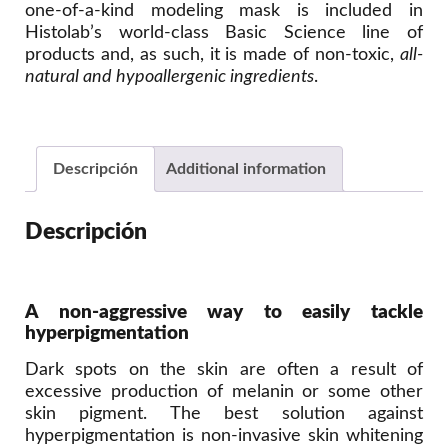
one-of-a-kind modeling mask is included in
Histolab’s world-class Basic Science line of
products and, as such, it is made of non-toxic,
all-
natural and hypoallergenic ingredients
.
Descripción
Additional information
Descripción
A non-aggressive way to easily tackle
hyperpigmentation
Dark spots on the skin are often a result of
excessive production of melanin or some other
skin pigment. The best solution against
hyperpigmentation is non-invasive skin whitening