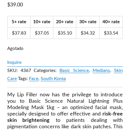
$
39.00
5+ rate
10+ rate
20+ rate
30+ rate
40+ rate
$
37.83
$
37.05
$
35.10
$
34.32
$
33.54
Agotado
Inquire
SKU:
4367
Categories:
Basic Science
,
Medians
,
Skin
Care
Tags:
Face
,
South Korea
My Lip Filler now has the privilege to introduce
you to Basic Science Natural Lightning Plus
Modeling Mask 1kg – an optimized facial mask,
specially designed to offer effective and
risk-free
skin brightening
to patients dealing with
pigmentation concerns like dark skin patches. This