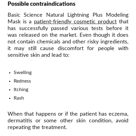
Possible contraindications
Basic Science Natural Lightning Plus Modeling
Mask is a
patient-friendly cosmetic product
that
has successfully passed various tests before it
was released on the market. Even though it does
not contain chemicals and other risky ingredients,
it may still cause discomfort for people with
sensitive skin and lead to:
Swelling
Redness
Itching
Rash
When that happens or if the patient has eczema,
dermatitis or some other skin condition, avoid
repeating the treatment.