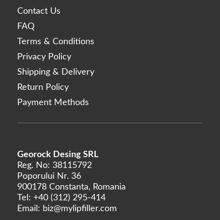
Contact Us
FAQ
Terms & Conditions
Privacy Policy
Shipping & Delivery
Return Policy
Payment Methods
Georock Desing SRL
Reg. No: 38115792
Poporului Nr. 36
900178 Constanta, Romania
Tel:
+40 (312) 295-414
Email:
biz@mylipfiller.com