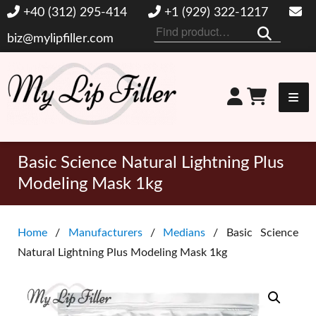
+40 (312) 295-414
+1 (929) 322-1217
Search
biz@mylipfiller.com
for:
My Lip Filler
Basic Science Natural Lightning Plus
Modeling Mask 1kg
Home
/
Manufacturers
/
Medians
/ Basic Science
Natural Lightning Plus Modeling Mask 1kg