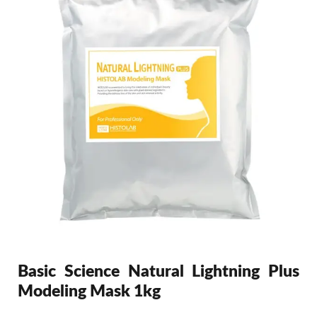
Basic Science Natural Lightning Plus
Modeling Mask 1kg