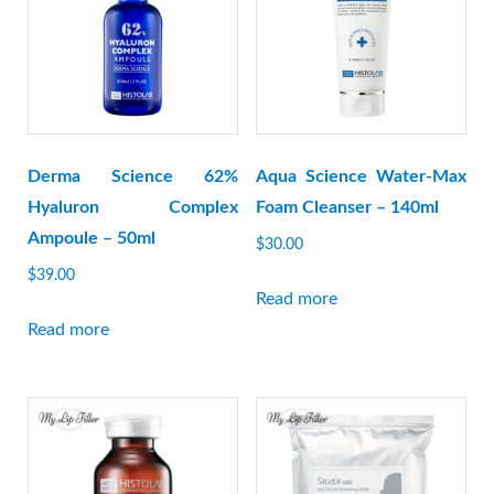
Derma Science 62%
Aqua Science Water-Max
Hyaluron Complex
Foam Cleanser – 140ml
Ampoule – 50ml
$
30.00
$
39.00
Read more
Read more