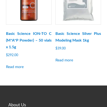
Basic Science ION-TO C
Basic Science Silver Plus
(M*A*P Powder) – 50 vials
Modeling Mask 1kg
x 1.5g
$
39.00
$
292.00
Read more
Read more
About Us