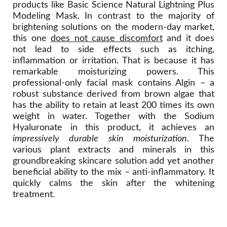
products like Basic Science Natural Lightning Plus
Modeling Mask. In contrast to the majority of
brightening solutions on the modern-day market,
this one
does not cause discomfort
and it does
not lead to side effects such as itching,
inflammation or irritation. That is because it has
remarkable moisturizing powers. This
professional-only facial mask contains Algin – a
robust substance derived from brown algae that
has the ability to retain at least 200 times its own
weight in water. Together with the Sodium
Hyaluronate in this product, it achieves an
impressively durable skin moisturization
. The
various plant extracts and minerals in this
groundbreaking skincare solution add yet another
beneficial ability to the mix – anti-inflammatory. It
quickly calms the skin after the whitening
treatment.