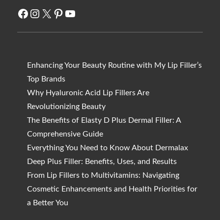
Facebook
Instagram
X
Pinterest
YouTube
Enhancing Your Beauty Routine with My Lip Filler’s
Top Brands
Why Hyaluronic Acid Lip Fillers Are
Revolutionizing Beauty
The Benefits of Elasty D Plus Dermal Filler: A
Comprehensive Guide
Everything You Need to Know About Dermalax
Deep Plus Filler: Benefits, Uses, and Results
From Lip Fillers to Multivitamins: Navigating
Cosmetic Enhancements and Health Priorities for
a Better You