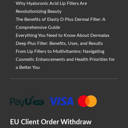
Why Hyaluronic Acid Lip Fillers Are
Revolutionizing Beauty
The Benefits of Elasty D Plus Dermal Filler: A
Comprehensive Guide
Everything You Need to Know About Dermalax
Deep Plus Filler: Benefits, Uses, and Results
From Lip Fillers to Multivitamins: Navigating
Cosmetic Enhancements and Health Priorities for
a Better You
EU Client Order Withdraw