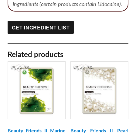
ingredients (certain products contain Lidocaine).
GET INGREDIENT LIST
Related products
Beauty Friends II Marine
Beauty Friends II Pearl