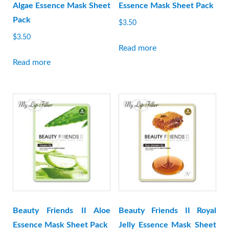
Algae Essence Mask Sheet
Essence Mask Sheet Pack
Pack
$
3.50
$
3.50
Read more
Read more
Beauty Friends II Aloe
Beauty Friends II Royal
Essence Mask Sheet Pack
Jelly Essence Mask Sheet