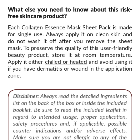
What else you need to know about this risk-
free skincare product?
Each Collagen Essence Mask Sheet Pack is made
for single use. Always apply it on clean skin and
do not wash it off after you remove the sheet
mask. To preserve the quality of this user-friendly
beauty product, store it at room temperature.
Apply it either
chilled or heated
and avoid using it
if you have dermatitis or wound in the application
zone.
Disclaimer:
Always read the detailed ingredients
list on the back of the box or inside the included
booklet. Be sure to read the included leaflet in
regard to intended usage, proper application,
safety procedures and, if applicable, possible
counter indications and/or adverse effects.
Make sure you are not allergic to any of the