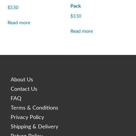
Pack
$
3.50
$
3.50
Read more
Read more
About Us
Contact Us
FAQ
Terms & Conditions
Privacy Policy
Shipping & Delivery