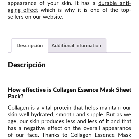
appearance of your skin. It has a
durable anti-
aging effect
which is why it is one of the top-
sellers on our website.
Descripción
Additional information
Descripción
How effective is Collagen Essence Mask Sheet
Pack?
Collagen is a vital protein that helps maintain our
skin well hydrated, smooth and supple. But as we
age, our skin produces less and less of it and that
has a negative effect on the overall appearance
of our face. Thanks to Collagen Essence Mask