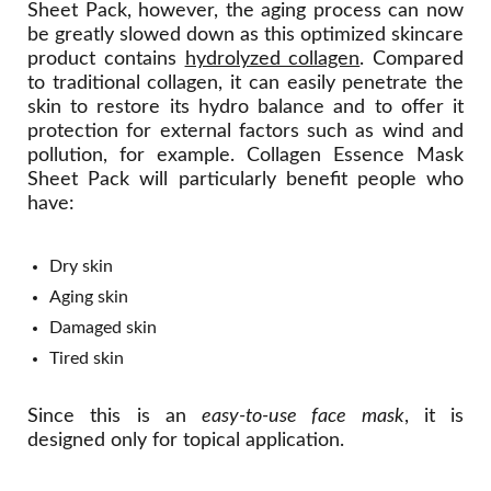
Sheet Pack, however, the aging process can now
be greatly slowed down as this optimized skincare
product contains
hydrolyzed collagen
. Compared
to traditional collagen, it can easily penetrate the
skin to restore its hydro balance and to offer it
protection for external factors such as wind and
pollution, for example. Collagen Essence Mask
Sheet Pack will particularly benefit people who
have:
Dry skin
Aging skin
Damaged skin
Tired skin
Since this is an
easy-to-use face mask
, it is
designed only for topical application.