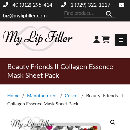
+40 (312) 295-414
+1 (929) 322-1217
Search
biz@mylipfiller.com
for:
My Lip Filler
Beauty Friends II Collagen Essence
Mask Sheet Pack
Home
/
Manufacturers
/
Coscoi
/ Beauty Friends II
Collagen Essence Mask Sheet Pack