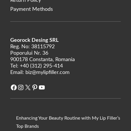
Return Policy
Payment Methods
Georock Desing SRL
Reg. No: 38115792
Poporului Nr. 36
900178 Constanta, Romania
Tel:
+40 (312) 295-414
Email:
biz@mylipfiller.com
Facebook
Instagram
X
Pinterest
YouTube
Enhancing Your Beauty Routine with My Lip Filler’s
Top Brands