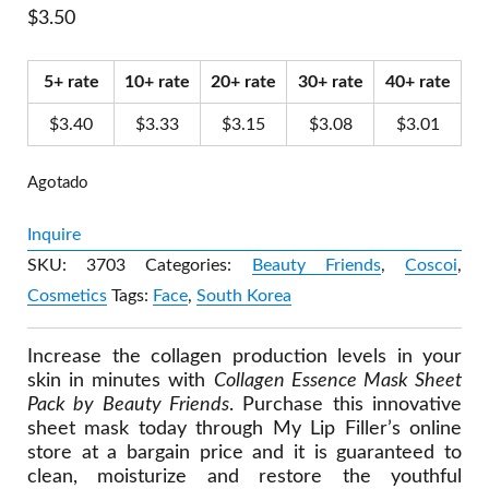
$
3.50
5+ rate
10+ rate
20+ rate
30+ rate
40+ rate
$
3.40
$
3.33
$
3.15
$
3.08
$
3.01
Agotado
Inquire
SKU:
3703
Categories:
Beauty Friends
,
Coscoi
,
Cosmetics
Tags:
Face
,
South Korea
Increase the collagen production levels in your
skin in minutes with
Collagen Essence Mask Sheet
Pack by Beauty Friends
. Purchase this innovative
sheet mask today through My Lip Filler’s online
store at a bargain price and it is guaranteed to
clean, moisturize and restore the youthful