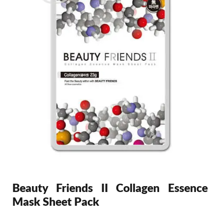
Beauty Friends II Collagen Essence
Mask Sheet Pack