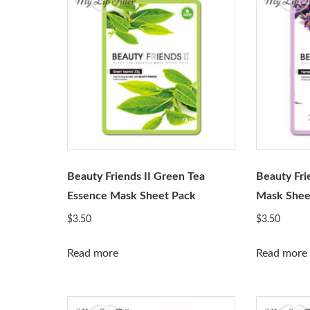
Beauty Friends II Green Tea
Beauty Fri
Essence Mask Sheet Pack
Mask Shee
$
3.50
$
3.50
Read more
Read more