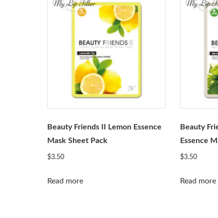
Beauty Friends II Lemon Essence
Beauty Fri
Mask Sheet Pack
Essence M
$
3.50
$
3.50
Read more
Read more