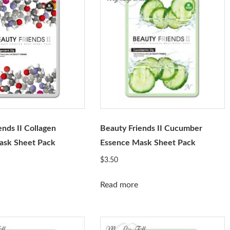
ends II Collagen
Beauty Friends II Cucumber
ask Sheet Pack
Essence Mask Sheet Pack
$
3.50
Read more