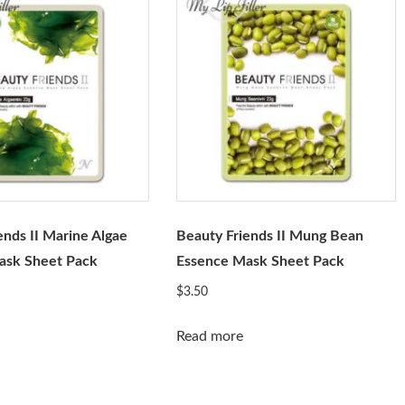
ends II Marine Algae
Beauty Friends II Mung Bean
ask Sheet Pack
Essence Mask Sheet Pack
$
3.50
Read more