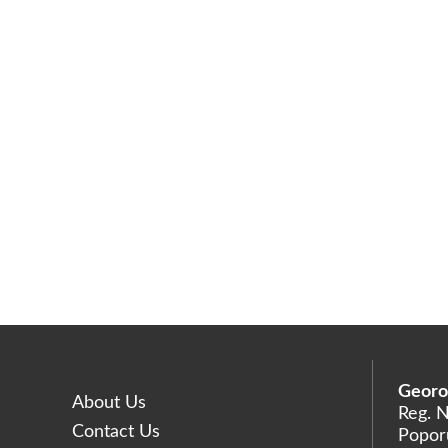
Georo
About Us
Reg. 
Contact Us
Poporu