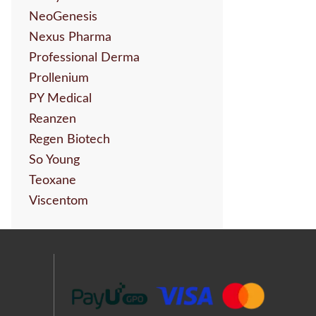
NeoGenesis
Nexus Pharma
Professional Derma
Prollenium
PY Medical
Reanzen
Regen Biotech
So Young
Teoxane
Viscentom