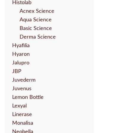
Histolab
Acnex Science
Aqua Science
Basic Science
Derma Science
Hyafilia
Hyaron
Jalupro
JBP
Juvederm
Juvenus
Lemon Bottle
Lexyal
Linerase
Monalisa
Neobella