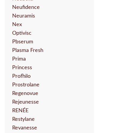
Neufidence
Neuramis
Nex
Optivisc
Pbserum
Plasma Fresh
Prima
Princess
Profhilo
Prostrolane
Regenovue
Rejeunesse
RENÉE
Restylane
Revanesse