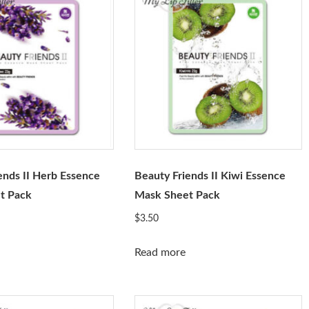
ends II Herb Essence
Beauty Friends II Kiwi Essence
t Pack
Mask Sheet Pack
$
3.50
Read more