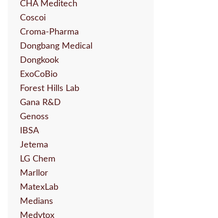
CHA Meditech
Coscoi
Croma-Pharma
Dongbang Medical
Dongkook
ExoCoBio
Forest Hills Lab
Gana R&D
Genoss
IBSA
Jetema
LG Chem
Marllor
MatexLab
Medians
Medytox