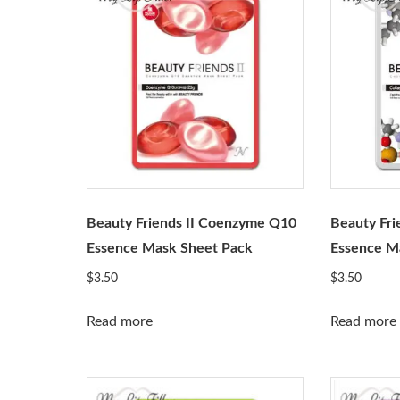
Beauty Friends II Coenzyme Q10
Beauty Fri
Essence Mask Sheet Pack
Essence M
$
3.50
$
3.50
Read more
Read more