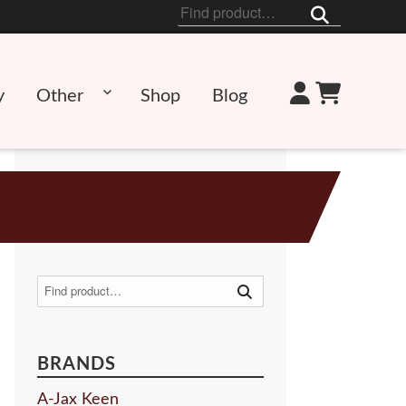
Search
for:
y
Other
Shop
Blog
Search
for:
BRANDS
A-Jax Keen