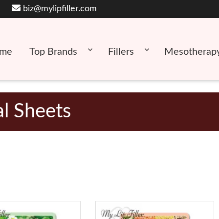
biz@mylipfiller.com
me
Top Brands
Fillers
Mesotherap
al Sheets