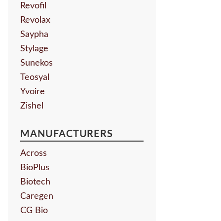
Revofil
Revolax
Saypha
Stylage
Sunekos
Teosyal
Yvoire
Zishel
MANUFACTURERS
Across
BioPlus
Biotech
Caregen
CG Bio