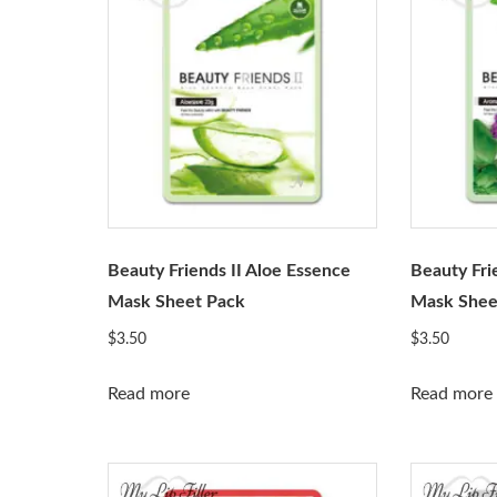
Beauty Friends II Aloe Essence
Beauty Fri
Mask Sheet Pack
Mask Shee
$
3.50
$
3.50
Read more
Read more