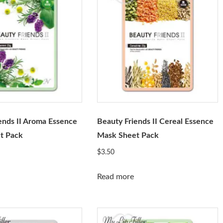
ends II Aroma Essence
Beauty Friends II Cereal Essence
t Pack
Mask Sheet Pack
$
3.50
Read more