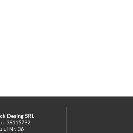
ck Desing SRL
No: 38115792
lui Nr. 36