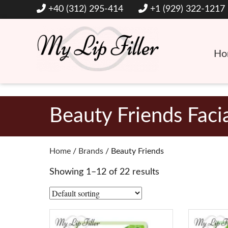
+40 (312) 295-414
+1 (929) 322-1217
Ho
Hyaluronic Acid Lip and Dermal Fillers
My Lip Filler
Beauty Friends Faci
Home
/
Brands
/ Beauty Friends
Showing 1–12 of 22 results