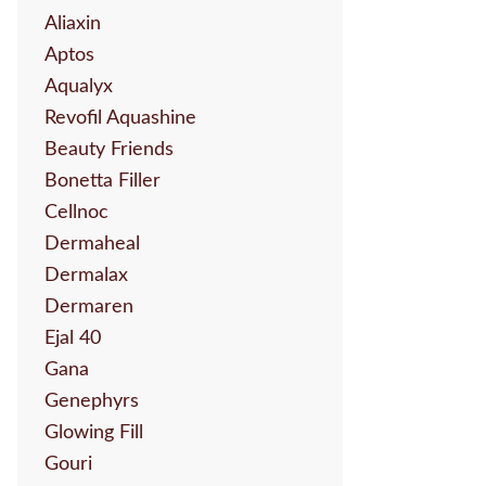
Aliaxin
Aptos
Aqualyx
Revofil Aquashine
Beauty Friends
Bonetta Filler
Cellnoc
Dermaheal
Dermalax
Dermaren
Ejal 40
Gana
Genephyrs
Glowing Fill
Gouri