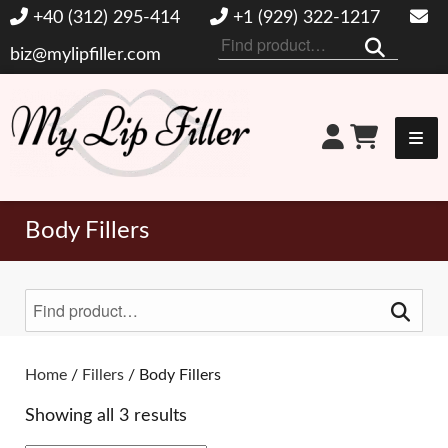
+40 (312) 295-414
+1 (929) 322-1217
Search
biz@mylipfiller.com
for:
My Lip Filler
Body Fillers
Search
for:
Toggle Filters
Home
/
Fillers
/ Body Fillers
Showing all 3 results
BRANDS