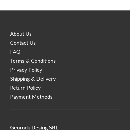
Linerase
Monalisa
Neobella
Neufidence
About Us
Neuramis
Contact Us
Nex
FAQ
Optivisc
Terms & Conditions
Pbserum
Privacy Policy
Plasma Fresh
Shipping & Delivery
Prima
Return Policy
Princess
Payment Methods
Profhilo
Prostrolane
Regenovue
Georock Desing SRL