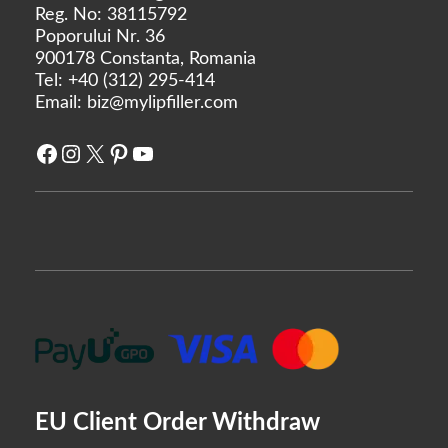
Rejeunesse
Reg. No: 38115792
Poporului Nr. 36
RENÉE
900178 Constanta, Romania
Restylane
Tel:
+40 (312) 295-414
Revanesse
Email:
biz@mylipfiller.com
Revofil
Facebook
Instagram
X
Pinterest
YouTube
Revolax
Saypha
Stylage
Sunekos
Teosyal
Yvoire
Zishel
MANUFACTURERS
EU Client Order Withdraw