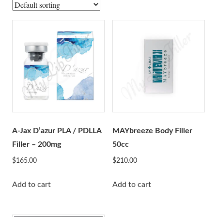
A-Jax Keen
Aliaxin
Aptos
Aqualyx
Revofil Aquashine
Beauty Friends
Bonetta Filler
Cellnoc
Dermaheal
A-Jax D’azur PLA / PDLLA
MAYbreeze Body Filler
Dermalax
Filler – 200mg
50cc
Dermaren
$
165.00
$
210.00
Ejal 40
Add to cart
Add to cart
Gana
Genephyrs