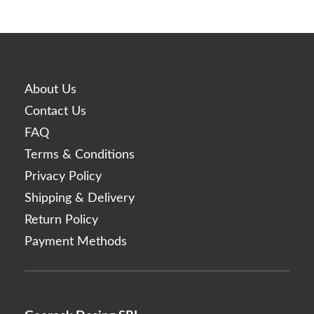
About Us
Contact Us
FAQ
Terms & Conditions
Privacy Policy
Shipping & Delivery
Return Policy
Payment Methods