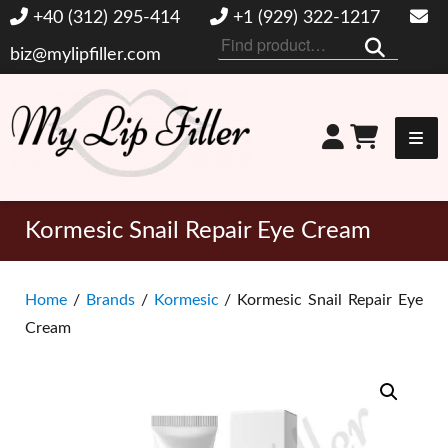
+40 (312) 295-414
+1 (929) 322-1217
Search
biz@mylipfiller.com
for:
My Lip Filler
Kormesic Snail Repair Eye Cream
Home
/
Brands
/
Kormesic
/ Kormesic Snail Repair Eye
Cream