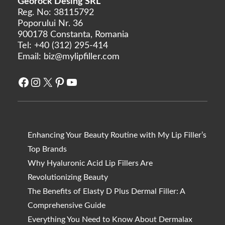
Georock Desing SRL
Reg. No: 38115792
Poporului Nr. 36
900178 Constanta, Romania
Tel:
+40 (312) 295-414
Email:
biz@mylipfiller.com
Facebook
Instagram
X
Pinterest
YouTube
Enhancing Your Beauty Routine with My Lip Filler’s
Top Brands
Why Hyaluronic Acid Lip Fillers Are
Revolutionizing Beauty
The Benefits of Elasty D Plus Dermal Filler: A
Comprehensive Guide
Everything You Need to Know About Dermalax