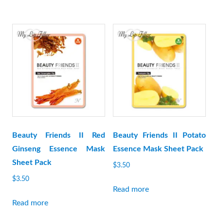
Beauty Friends II Red
Beauty Friends II Potato
Ginseng Essence Mask
Essence Mask Sheet Pack
Sheet Pack
$
3.50
$
3.50
Read more
Read more