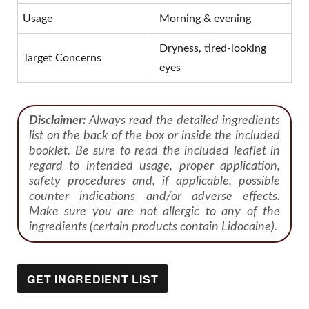
Usage
Morning & evening
Dryness, tired-looking
Target Concerns
eyes
Disclaimer:
Always read the detailed ingredients
list on the back of the box or inside the included
booklet. Be sure to read the included leaflet in
regard to intended usage, proper application,
safety procedures and, if applicable, possible
counter indications and/or adverse effects.
Make sure you are not allergic to any of the
ingredients (certain products contain Lidocaine).
GET INGREDIENT LIST