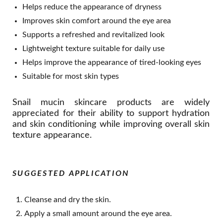
Helps reduce the appearance of dryness
Improves skin comfort around the eye area
Supports a refreshed and revitalized look
Lightweight texture suitable for daily use
Helps improve the appearance of tired-looking eyes
Suitable for most skin types
Snail mucin skincare products are widely
appreciated for their ability to support hydration
and skin conditioning while improving overall skin
texture appearance.
SUGGESTED APPLICATION
Cleanse and dry the skin.
Apply a small amount around the eye area.