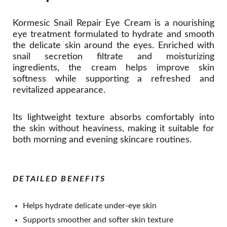
Kormesic Snail Repair Eye Cream is a nourishing
eye treatment formulated to hydrate and smooth
the delicate skin around the eyes. Enriched with
snail secretion filtrate and moisturizing
ingredients, the cream helps improve skin
softness while supporting a refreshed and
revitalized appearance.
Its lightweight texture absorbs comfortably into
the skin without heaviness, making it suitable for
both morning and evening skincare routines.
DETAILED BENEFITS
Helps hydrate delicate under-eye skin
Supports smoother and softer skin texture