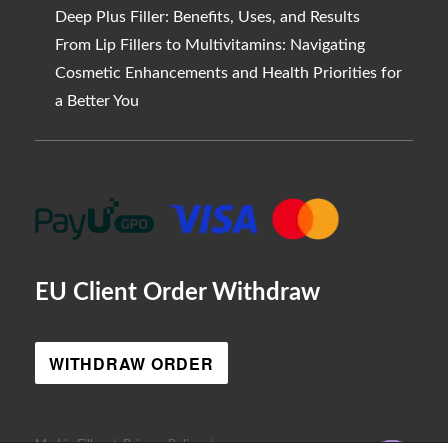
Deep Plus Filler: Benefits, Uses, and Results
From Lip Fillers to Multivitamins: Navigating
Cosmetic Enhancements and Health Priorities for
a Better You
EU Client Order Withdraw
WITHDRAW ORDER
AR
My Lip Filler
Privacy Policy