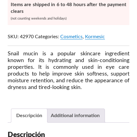
Items are shipped in 6 to 48 hours after the payment
clears
(not counting weekends and holidays)
SKU:
42970
Categories:
Cosmetics
,
Kormesic
Snail mucin is a popular skincare ingredient
known for its hydrating and skin-conditioning
properties. It is commonly used in eye care
products to help improve skin softness, support
moisture retention, and reduce the appearance of
dryness and tired-looking skin.
Descripción
Additional information
Descripción