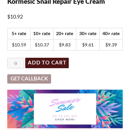
Kormesic Snail Repair Eye Cream
$
10.92
5+ rate
10+ rate
20+ rate
30+ rate
40+ rate
$
10.59
$
10.37
$
9.83
$
9.61
$
9.39
Kormesic
ADD TO CART
Snail
Repair
GET CALLBACK
Eye
Cream
quantity