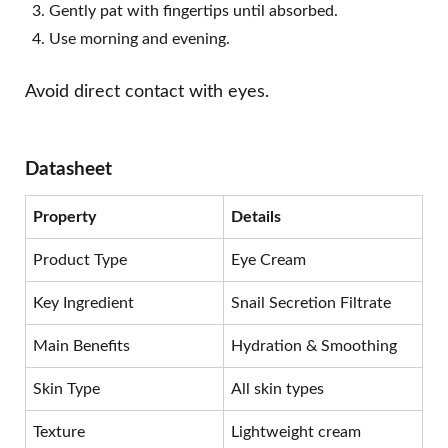
Gently pat with fingertips until absorbed.
Use morning and evening.
Avoid direct contact with eyes.
Datasheet
Property
Details
Product Type
Eye Cream
Key Ingredient
Snail Secretion Filtrate
Main Benefits
Hydration & Smoothing
Skin Type
All skin types
Texture
Lightweight cream