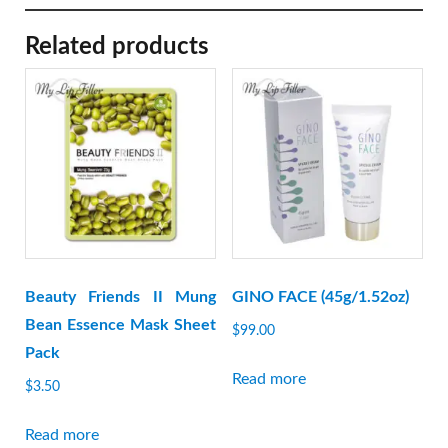
Related products
Beauty Friends II Mung
GINO FACE (45g/1.52oz)
Bean Essence Mask Sheet
$
99.00
Pack
Read more
$
3.50
Read more