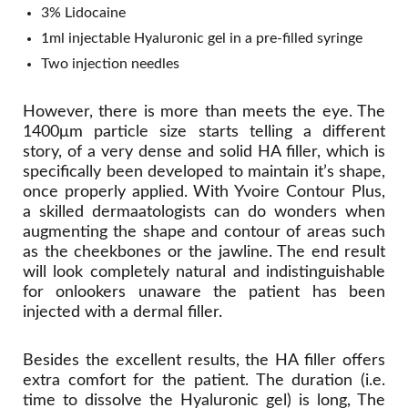
3% Lidocaine
1ml injectable Hyaluronic gel in a pre-filled syringe
Two injection needles
However, there is more than meets the eye. The
1400μm particle size starts telling a different
story, of a very dense and solid HA filler, which is
specifically been developed to maintain it’s shape,
once properly applied. With Yvoire Contour Plus,
a skilled dermaatologists can do wonders when
augmenting the shape and contour of areas such
as the cheekbones or the jawline. The end result
will look completely natural and indistinguishable
for onlookers unaware the patient has been
injected with a dermal filler.
Besides the excellent results, the HA filler offers
extra comfort for the patient. The duration (i.e.
time to dissolve the Hyaluronic gel) is long, The