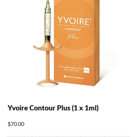
Yvoire Contour Plus (1 x 1ml)
$
70.00