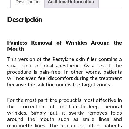
Descripción
Additional information
Descripción
Painless Removal of Wrinkles Around the
Mouth
This version of the Restylane skin filler contains a
small dose of local anesthetic. As a result, the
procedure is pain-free. In other words, patients
will not even feel discomfort during the treatment
because the solution numbs the target zones.
For the most part, the product is most effective in
the correction
of medium-to-deep perioral
wrinkles
. Simply put, it swiftly removes folds
around the mouth such as smile lines and
marionette lines. The procedure offers patients