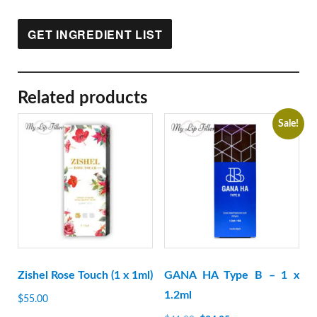
GET INGREDIENT LIST
Related products
Sale!
Zishel Rose Touch (1 x 1ml)
GANA HA Type B – 1 x
1.2ml
$
55.00