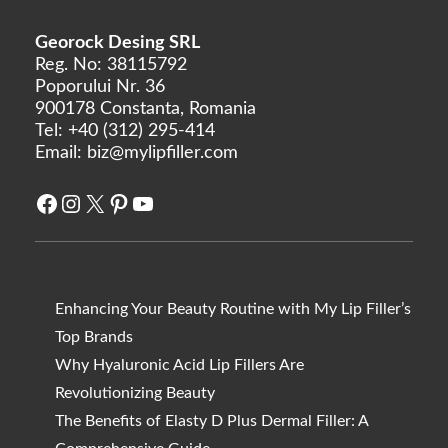
Georock Desing SRL
Reg. No: 38115792
Poporului Nr. 36
900178 Constanta, Romania
Tel:
+40 (312) 295-414
Email:
biz@mylipfiller.com
Facebook
Instagram
X
Pinterest
YouTube
Enhancing Your Beauty Routine with My Lip Filler’s
Top Brands
Why Hyaluronic Acid Lip Fillers Are
Revolutionizing Beauty
The Benefits of Elasty D Plus Dermal Filler: A