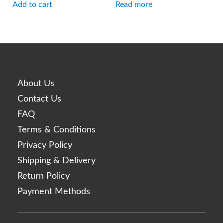
Add to cart
Read more
About Us
Contact Us
FAQ
Terms & Conditions
Privacy Policy
Shipping & Delivery
Return Policy
Payment Methods