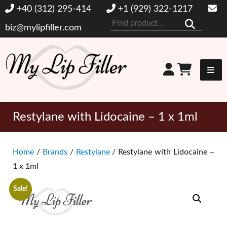
+40 (312) 295-414
+1 (929) 322-1217
Search
biz@mylipfiller.com
for:
My Lip Filler
Restylane with Lidocaine – 1 x 1ml
Home
/
Brands
/
Restylane
/ Restylane with Lidocaine –
1 x 1ml
Sale!