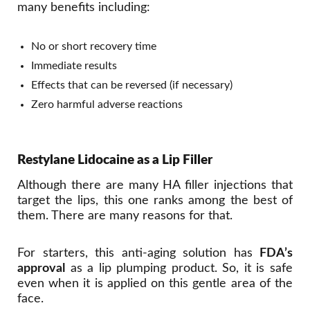
many benefits including:
No or short recovery time
Immediate results
Effects that can be reversed (if necessary)
Zero harmful adverse reactions
Restylane Lidocaine as a Lip Filler
Although there are many HA filler injections that
target the lips, this one ranks among the best of
them. There are many reasons for that.
For starters, this anti-aging solution has
FDA’s
approval
as a lip plumping product. So, it is safe
even when it is applied on this gentle area of the
face.