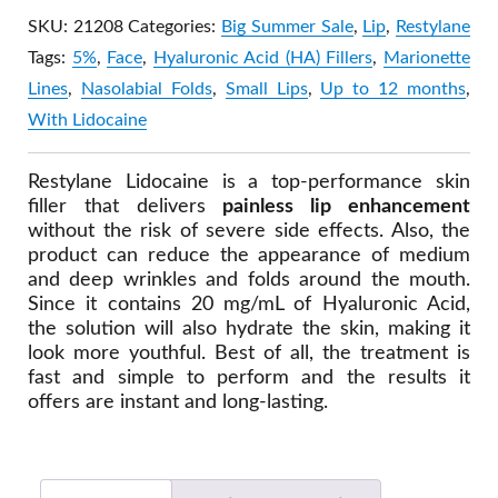
SKU:
21208
Categories:
Big Summer Sale
,
Lip
,
Restylane
Tags:
5%
,
Face
,
Hyaluronic Acid (HA) Fillers
,
Marionette
Lines
,
Nasolabial Folds
,
Small Lips
,
Up to 12 months
,
With Lidocaine
Restylane Lidocaine is a top-performance skin
filler that delivers
painless lip enhancement
without the risk of severe side effects. Also, the
product can reduce the appearance of medium
and deep wrinkles and folds around the mouth.
Since it contains 20 mg/mL of Hyaluronic Acid,
the solution will also hydrate the skin, making it
look more youthful. Best of all, the treatment is
fast and simple to perform and the results it
offers are instant and long-lasting.