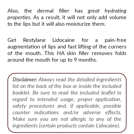
Also, the dermal filler has
great hydrating
properties
. As a result, it will not only add volume
to the lips but it will also moisturize them.
Get Restylane Lidocaine for a pain-free
augmentation of lips and fast lifting of the corners
of the mouth. This HA skin filler removes folds
around the mouth for up to 9 months.
Disclaimer:
Always read the detailed ingredients
list on the back of the box or inside the included
booklet. Be sure to read the included leaflet in
regard to intended usage, proper application,
safety procedures and, if applicable, possible
counter indications and/or adverse effects.
Make sure you are not allergic to any of the
ingredients (certain products contain Lidocaine).