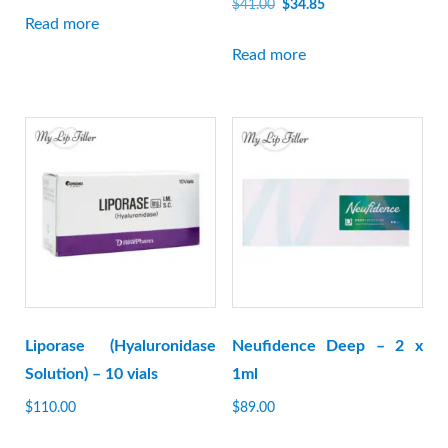
Original
Current
$
41.00
$
34.85
Read more
price
price
was:
is:
Read more
$41.00.
$34.85.
Liporase (Hyaluronidase
Neufidence Deep – 2 x
Solution) – 10 vials
1ml
$
110.00
$
89.00