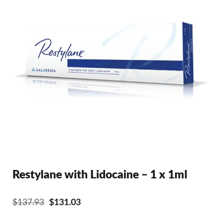
Restylane with Lidocaine – 1 x 1ml
Original
Current
$
137.93
$
131.03
price
price