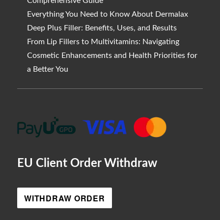
Comprehensive Guide
Everything You Need to Know About Dermalax
Deep Plus Filler: Benefits, Uses, and Results
From Lip Fillers to Multivitamins: Navigating
Cosmetic Enhancements and Health Priorities for
a Better You
EU Client Order Withdraw
WITHDRAW ORDER