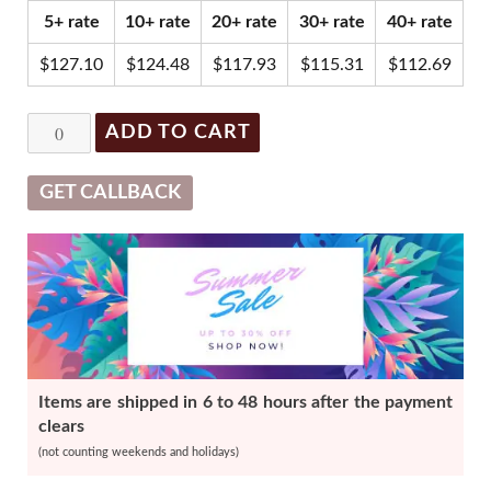
was:
is:
5+ rate
10+ rate
20+ rate
30+ rate
40+ rate
$137.93.
$131.03.
$
127.10
$
124.48
$
117.93
$
115.31
$
112.69
Restylane
ADD TO CART
with
Lidocaine
GET CALLBACK
-
1
x
1ml
quantity
Items are shipped in 6 to 48 hours after the payment
clears
(not counting weekends and holidays)